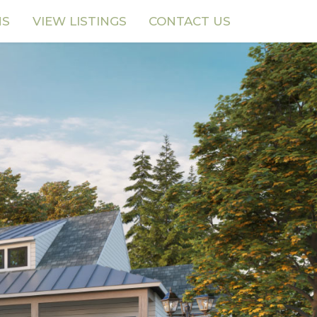
NS
VIEW LISTINGS
CONTACT US