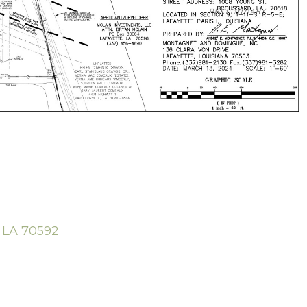
e LA 70592