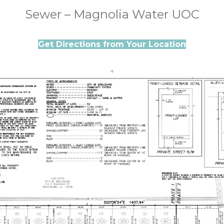
Sewer – Magnolia Water UOC
Get Directions from Your Location
+