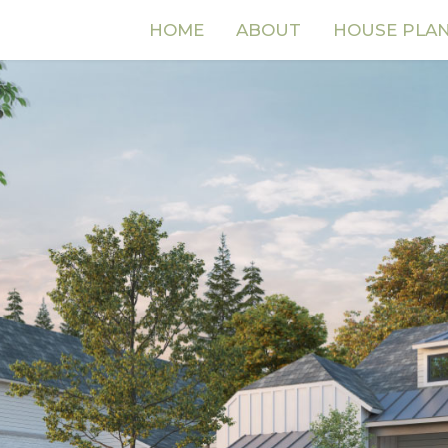
HOME
ABOUT
HOUSE PLA