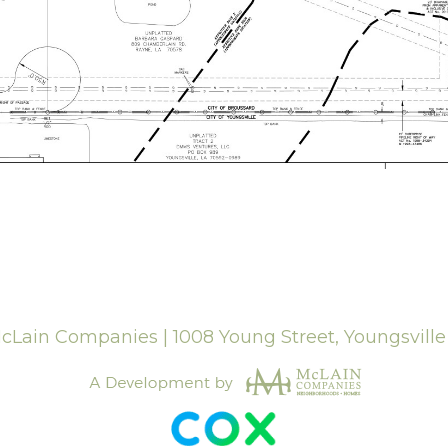
Lain Companies | 1008 Young Street, Youngsvill