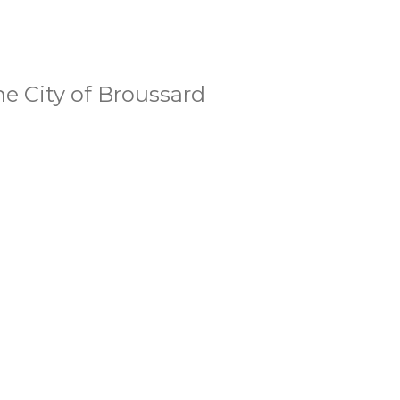
he City of Broussard