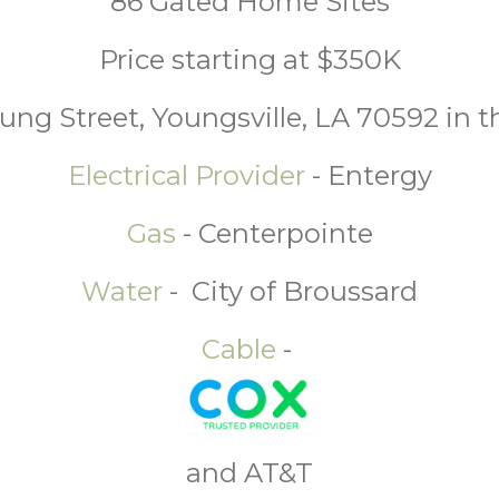
86 Gated Home Sites
Price starting at $350K
ung Street, Youngsville, LA 70592 in t
Electrical Provider
- Entergy
Gas
- Centerpointe
Water
- City of Broussard
Cable
-
and AT&T