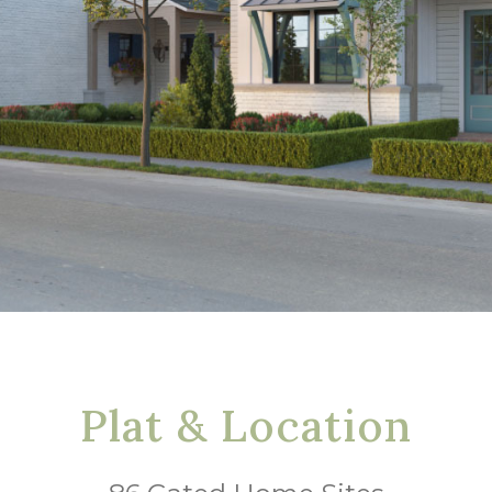
Plat & Location