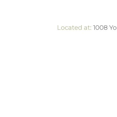
Located at:
1008 Yo