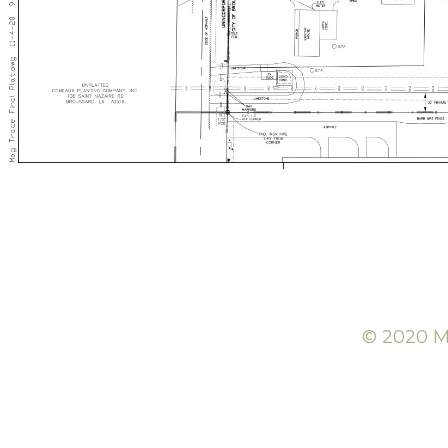
© 2020 Mc